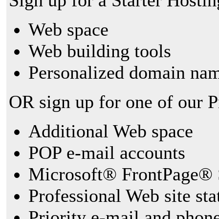
Sign up for a Starter Hostin
Web space
Web building tools
Personalized domain nam
OR sign up for one of our 
Additional Web space
POP e-mail accounts
Microsoft® FrontPage® 
Professional Web site sta
Priority e-mail and phon