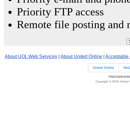
Priority FTP access
Remote file posting and 
About UOL Web Services
|
About United Online
|
Acceptable
United Online
Net
FREESERVERS 
Copyright © 2026 United O