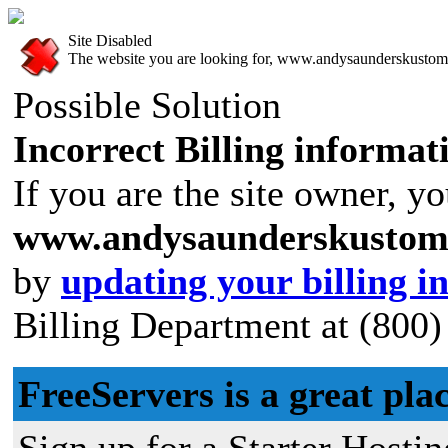
Site Disabled
The website you are looking for, www.andysaunderskustoms.f
Possible Solution
Incorrect Billing informat
If you are the site owner, yo
www.andysaunderskustoms
by
updating your billing i
Billing Department at (800)
FreeServers is a great plac